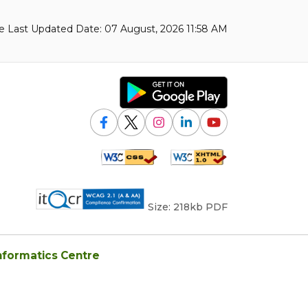
 Last Updated Date: 07 August, 2026 11:58 AM
Size: 218kb PDF
nformatics Centre