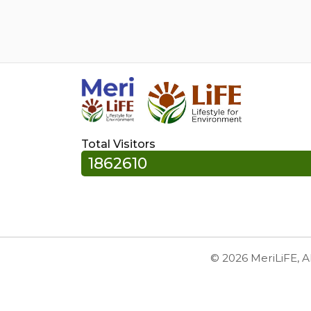
Total Visitors
1862610
© 2026 MeriLiFE, A