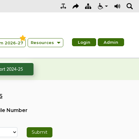
Login
Admin
Resources
m 2026-27
rt 2024-25
5
ile Number
Submit