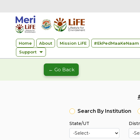
Home
About
Mission LiFE
#
EkPedMaaKeNaam 
Support
← Go Back
Search By Institution
State/UT
Distr