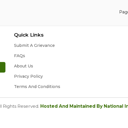
Page
Quick Links
Submit A Grievance
FAQs
About Us
Privacy Policy
Terms And Conditions
ll Rights Reserved.
Hosted And Maintained By National I