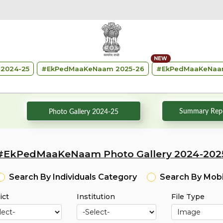
NEW
2024-25
#
EkPedMaaKeNaam 2025-26
#
EkPedMaaKeNaa
Summary Repo
Photo Gallery 2024-25
#EkPedMaaKeNaam Photo Gallery 2024-202
Search By Individuals Category
Search By Mob
ict
Institution
File Type