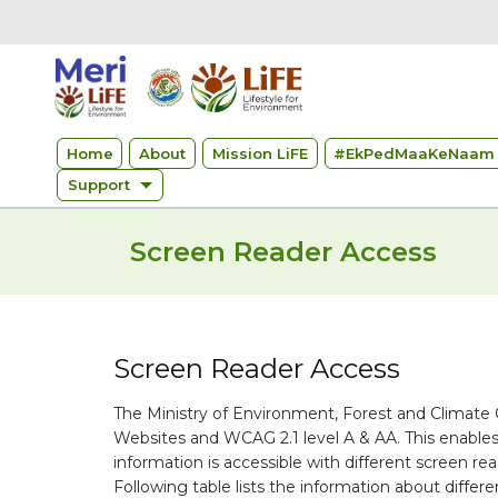
Home
About
Mission LiFE
#
EkPedMaaKeNaam 
Support
Screen Reader Access
Screen Reader Access
The Ministry of Environment, Forest and Climate
Websites and WCAG 2.1 level A & AA. This enables
information is accessible with different screen
Following table lists the information about differ