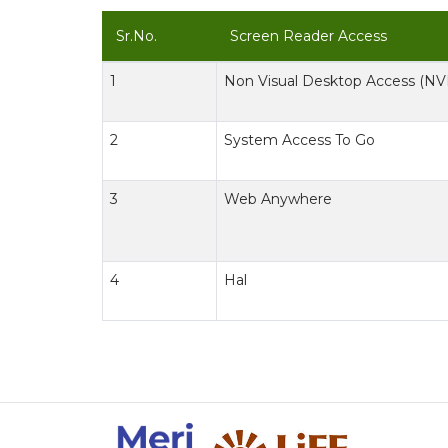
Sr.No.
Screen Reader Access
1
Non Visual Desktop Access (N
2
System Access To Go
3
Web Anywhere
4
Hal