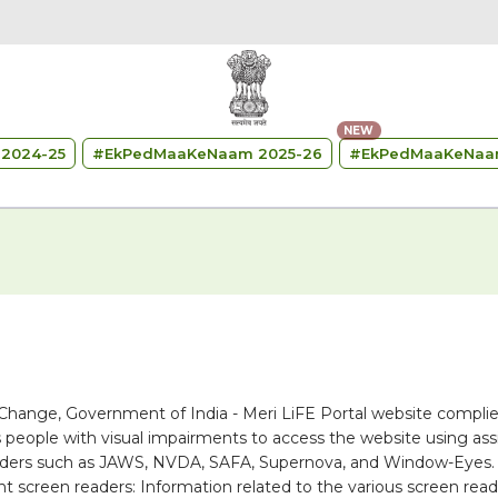
NEW
2024-25
#
EkPedMaaKeNaam 2025-26
#
EkPedMaaKeNaa
 Change, Government of India - Meri LiFE Portal website complie
 people with visual impairments to access the website using assi
 readers such as JAWS, NVDA, SAFA, Supernova, and Window-Eyes.
ent screen readers: Information related to the various screen rea