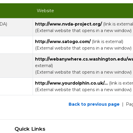
Website
VDA)
http://www.nvda-project.org/
(link is external
(External website that opens in a new window)
http://www.satogo.com/
(link is external)
(External website that opens in a new window)
http://webanywhere.cs.washington.edu/w
external)
(External website that opens in a new window)
http://www.yourdolphin.co.uk/...
(link is exte
(External website that opens in a new window)
Back to previous page
| Pag
Quick Links