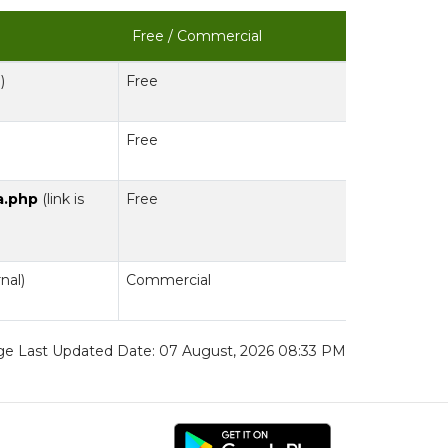
Free / Commercial
)
Free
Free
a.php
(link is
Free
rnal)
Commercial
e Last Updated Date: 07 August, 2026 08:33 PM