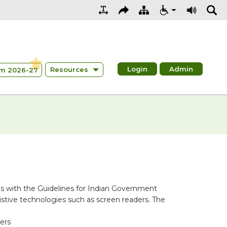
Login
Admin
Resources
m 2026-27
s with the Guidelines for Indian Government
stive technologies such as screen readers. The
ders