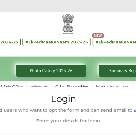
NEW
2024-25
#
EkPedMaaKeNaam 2025-26
#
EkPedMaaKeNaa
Photo Gallery 2025-26
 Field Office
Individuals
Other Stakeholders
International Login
Login
ed users who want to opt the form and can send email to
s
Enter your details for login