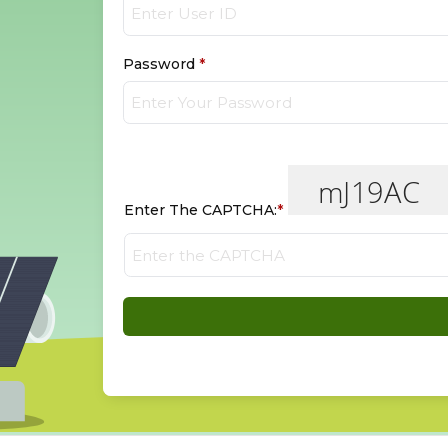
Password
*
Enter The CAPTCHA:
*