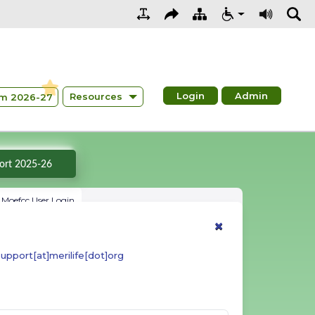
Login
Admin
Resources
m 2026-27
Summary Report 2025-26
Moefcc User Login
×
upport[at]merilife[dot]org