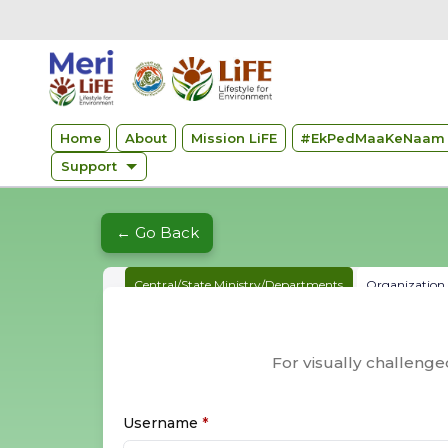
Home
About
Mission LiFE
#
EkPedMaaKeNaam 
Support
← Go Back
Central/State Ministry/Departments
Organization &
For visually challeng
Username
*