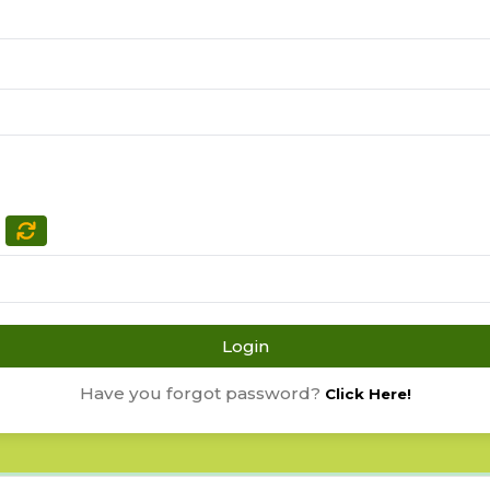
Login
Have you forgot password?
Click Here!